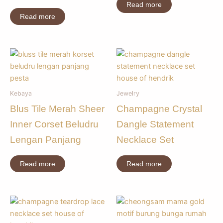
Read more
Read more
Kebaya
Jewelry
Blus Tile Merah Sheer
Champagne Crystal
Inner Corset Beludru
Dangle Statement
Lengan Panjang
Necklace Set
Read more
Read more