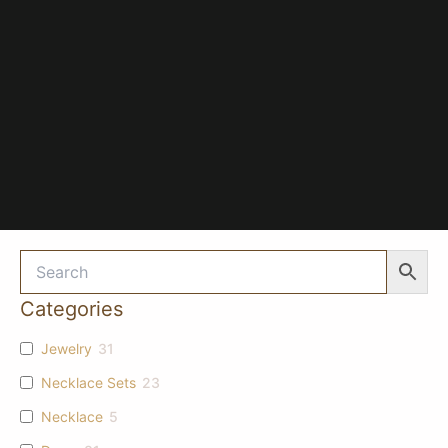
Categories
Jewelry
31
Necklace Sets
23
Necklace
5