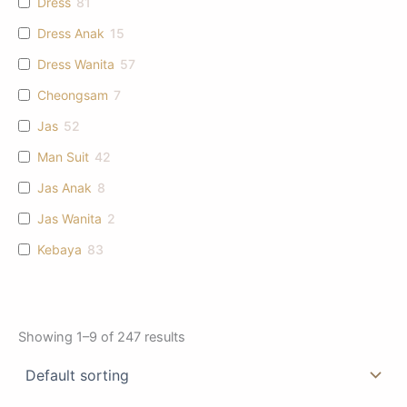
Dress
81
Dress Anak
15
Dress Wanita
57
Cheongsam
7
Jas
52
Man Suit
42
Jas Anak
8
Jas Wanita
2
Kebaya
83
Showing 1–9 of 247 results