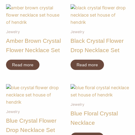
Jewelry
Jewelry
Amber Brown Crystal
Black Crystal Flower
Flower Necklace Set
Drop Necklace Set
Read more
Read more
Jewelry
Jewelry
Blue Floral Crystal
Blue Crystal Flower
Necklace
Drop Necklace Set