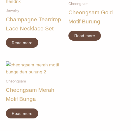
Cheongsam
Jewelry
Cheongsam Gold
Champagne Teardrop
Motif Burung
Lace Necklace Set
Read more
Read more
Cheongsam
Cheongsam Merah
Motif Bunga
Read more