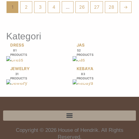
1
2
3
4
…
26
27
28
→
Kategori
DRESS
JAS
81
52
PRODUCTS
PRODUCTS
JEWELRY
KEBAYA
31
83
PRODUCTS
PRODUCTS
Copyright © 2026 House of Hendrik. All Rights
Reserved.