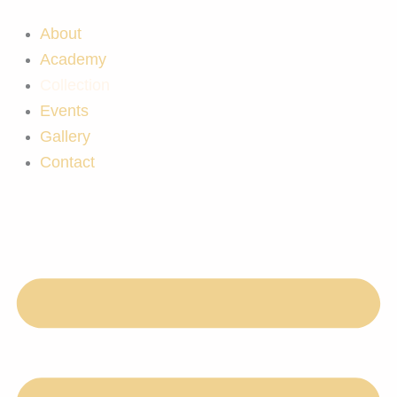
Skip
to
About
content
Academy
Collection
Events
Gallery
Contact