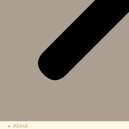
About