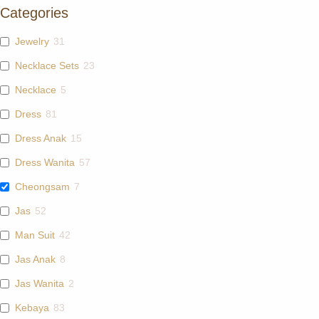
Categories
Jewelry
31
Necklace Sets
23
Necklace
5
Dress
81
Dress Anak
15
Dress Wanita
57
Cheongsam
7
Jas
52
Man Suit
42
Jas Anak
8
Jas Wanita
2
Kebaya
83