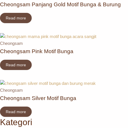
Cheongsam Panjang Gold Motif Bunga & Burung
Read more
Cheongsam
Cheongsam Pink Motif Bunga
Read more
Cheongsam
Cheongsam Silver Motif Bunga
Read more
Kategori