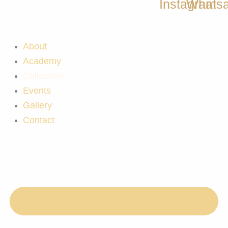
Instagram
Whats
About
Academy
Collection
Events
Gallery
Contact