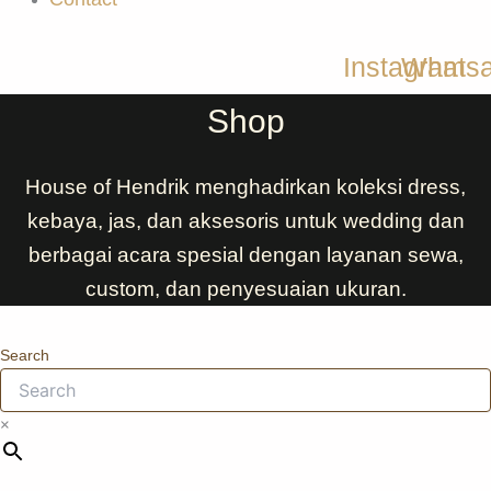
Instagram
Whats
Shop
House of Hendrik menghadirkan koleksi dress,
kebaya, jas, dan aksesoris untuk wedding dan
berbagai acara spesial dengan layanan sewa,
custom, dan penyesuaian ukuran.
Search
×