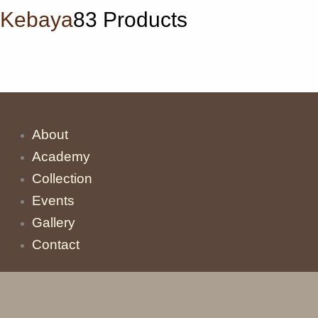
Kebaya
83 Products
About
Academy
Collection
Events
Gallery
Contact