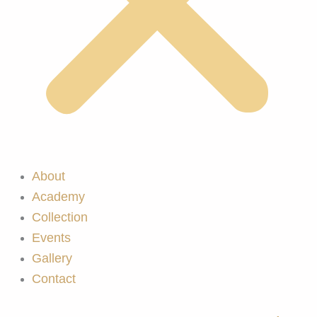
About
Academy
Collection
Events
Gallery
Contact