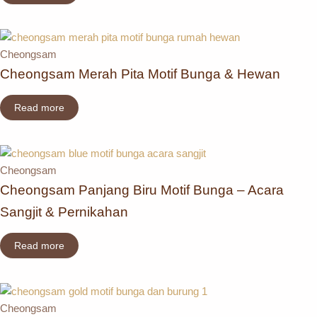
Cheongsam
Cheongsam Merah Pita Motif Bunga & Hewan
Read more
Cheongsam
Cheongsam Panjang Biru Motif Bunga – Acara
Sangjit & Pernikahan
Read more
Cheongsam