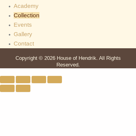
Academy
Collection
Events
Gallery
Contact
Copyright © 2026 House of Hendrik. All Rights
Reserved.