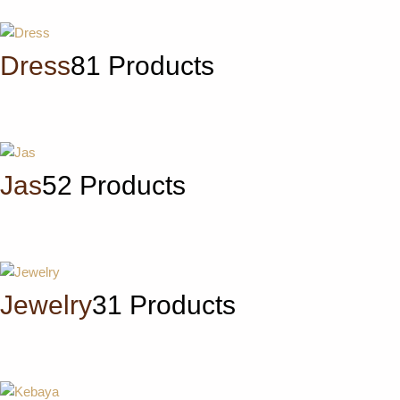
Dress
81 Products
Jas
52 Products
Jewelry
31 Products