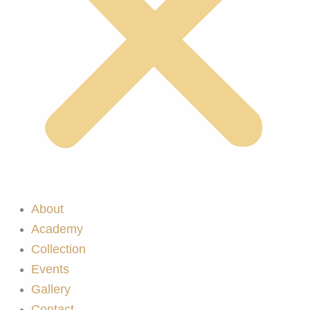
About
Academy
Collection
Events
Gallery
Contact