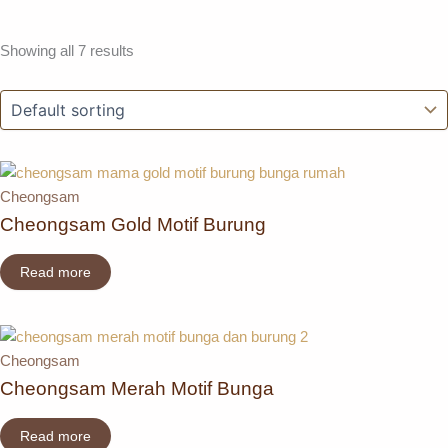
Showing all 7 results
Cheongsam
Cheongsam Gold Motif Burung
Read more
Cheongsam
Cheongsam Merah Motif Bunga
Read more