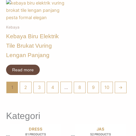
Kebaya
Kebaya Biru Elektrik
Tile Brukat Vuring
Lengan Panjang
Read more
1
2
3
4
…
8
9
10
→
Kategori
DRESS
JAS
81 PRODUCTS
52 PRODUCTS