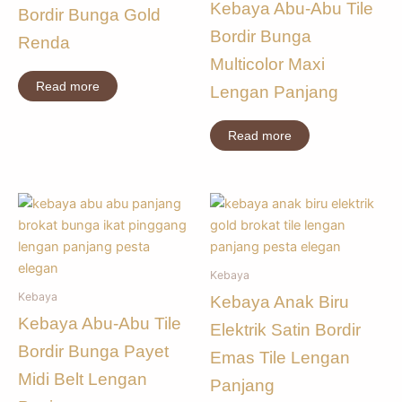
Kebaya Abu-Abu Tile
Bordir Bunga Gold
Bordir Bunga
Renda
Multicolor Maxi
Read more
Lengan Panjang
Read more
Kebaya
Kebaya
Kebaya Anak Biru
Kebaya Abu-Abu Tile
Elektrik Satin Bordir
Bordir Bunga Payet
Emas Tile Lengan
Midi Belt Lengan
Panjang