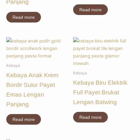
Panjang
Read more
Read more
Kebaya
Kebaya
Kebaya Anak Krem
Kebaya Biru Elektrik
Bordir Sulur Payet
Full Payet Brukat
Emas Lengan
Lengan Batwing
Panjang
Read more
Read more