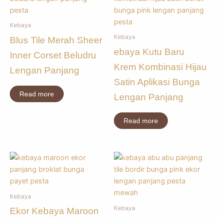
Kebaya
Kebaya
Blus Tile Merah Sheer
ebaya Kutu Baru
Inner Corset Beludru
Krem Kombinasi Hijau
Lengan Panjang
Satin Aplikasi Bunga
Read more
Lengan Panjang
Read more
Kebaya
Kebaya
Ekor Kebaya Maroon