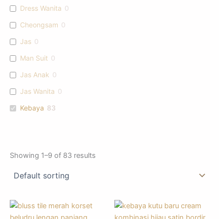
Dress Wanita
0
Cheongsam
0
Jas
0
Man Suit
0
Jas Anak
0
Jas Wanita
0
Kebaya
83
Showing 1–9 of 83 results