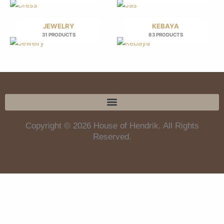
JEWELRY
KEBAYA
31 PRODUCTS
83 PRODUCTS
Copyright © 2026 House of Hendrik. All Rights
Reserved.