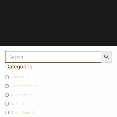
Categories
Jewelry
0
Necklace Sets
0
Necklace
0
Dress
0
Dress Anak
0