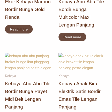
Ekor Kebaya Maroon
Kebaya Abu-Abu Tile
Bordir Bunga Gold
Bordir Bunga
Renda
Multicolor Maxi
Lengan Panjang
Read more
Read more
Kebaya
Kebaya
Kebaya Abu-Abu Tile
Kebaya Anak Biru
Bordir Bunga Payet
Elektrik Satin Bordir
Midi Belt Lengan
Emas Tile Lengan
Panjang
Panjang