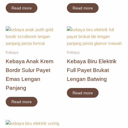
Read more
Read more
Kebaya
Kebaya
Kebaya Anak Krem
Kebaya Biru Elektrik
Bordir Sulur Payet
Full Payet Brukat
Emas Lengan
Lengan Batwing
Panjang
Read more
Read more