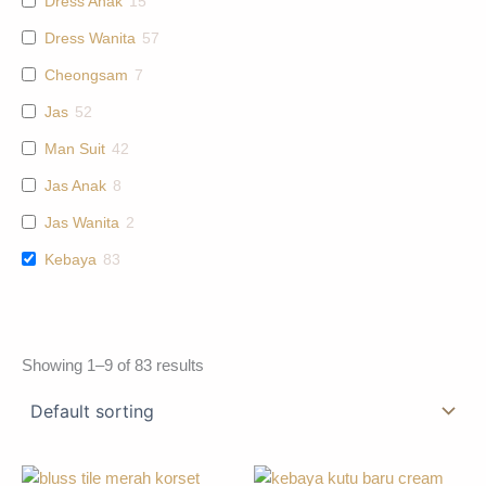
Dress Anak
15
Dress Wanita
57
Cheongsam
7
Jas
52
Man Suit
42
Jas Anak
8
Jas Wanita
2
Kebaya
83
Showing 1–9 of 83 results