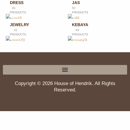
DRESS
JAS
81
52
PRODUCTS
PRODUCTS
JEWELRY
KEBAYA
31
83
PRODUCTS
PRODUCTS
Copyright © 2026 House of Hendrik. All Rights
Reserved.