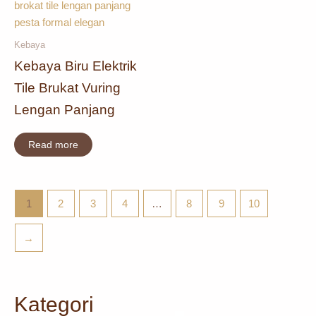
Kebaya
Kebaya Biru Elektrik
Tile Brukat Vuring
Lengan Panjang
Read more
1
2
3
4
…
8
9
10
→
Kategori