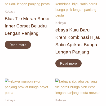
Kebaya
Blus Tile Merah Sheer
Kebaya
Inner Corset Beludru
ebaya Kutu Baru
Lengan Panjang
Krem Kombinasi Hijau
Satin Aplikasi Bunga
Read more
Lengan Panjang
Read more
Kebaya
Kebaya