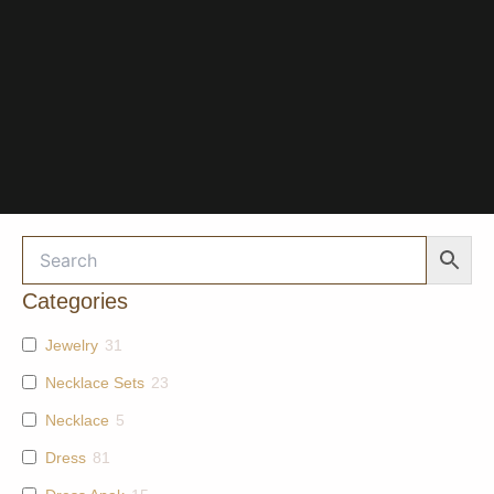
Categories
Jewelry
31
Necklace Sets
23
Necklace
5
Dress
81