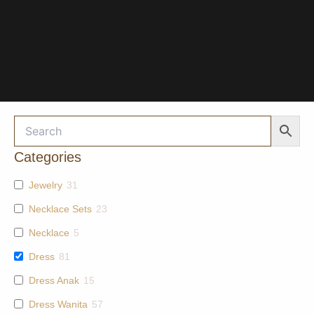
Categories
Jewelry
31
Necklace Sets
23
Necklace
5
Dress
81
Dress Anak
15
Dress Wanita
57