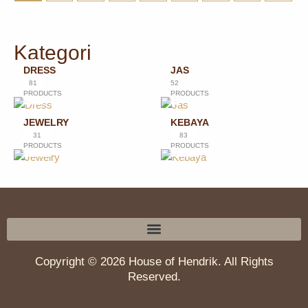
Kategori
DRESS
JAS
81
52
PRODUCTS
PRODUCTS
JEWELRY
KEBAYA
31
83
PRODUCTS
PRODUCTS
Copyright © 2026 House of Hendrik. All Rights
Reserved.