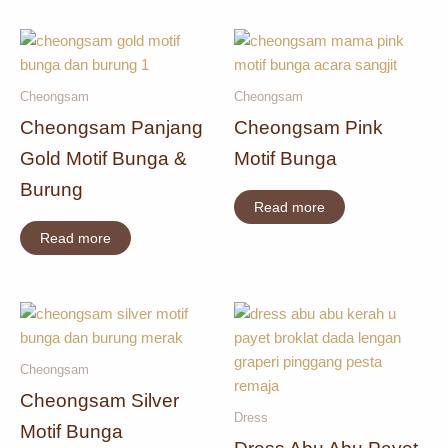
Cheongsam
Cheongsam
Cheongsam Panjang
Cheongsam Pink
Gold Motif Bunga &
Motif Bunga
Burung
Read more
Read more
Cheongsam
Cheongsam Silver
Dress
Motif Bunga