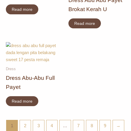
Dress Abu Abu Payet
Brokat Kerah U
Read more
Read more
Dress
Dress Abu-Abu Full
Payet
Read more
1
2
3
4
…
7
8
9
→