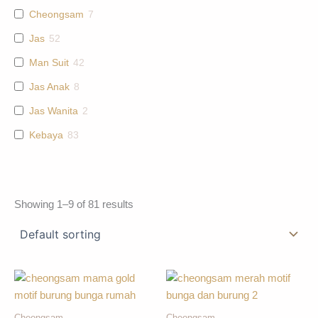
Cheongsam
7
Jas
52
Man Suit
42
Jas Anak
8
Jas Wanita
2
Kebaya
83
Showing 1–9 of 81 results
Cheongsam
Cheongsam