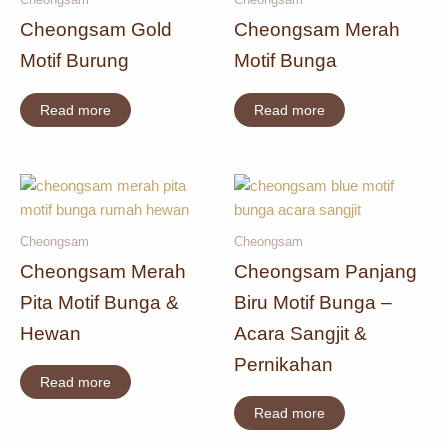
Cheongsam Gold
Cheongsam Merah
Motif Burung
Motif Bunga
Read more
Read more
Cheongsam
Cheongsam
Cheongsam Merah
Cheongsam Panjang
Pita Motif Bunga &
Biru Motif Bunga –
Hewan
Acara Sangjit &
Pernikahan
Read more
Read more