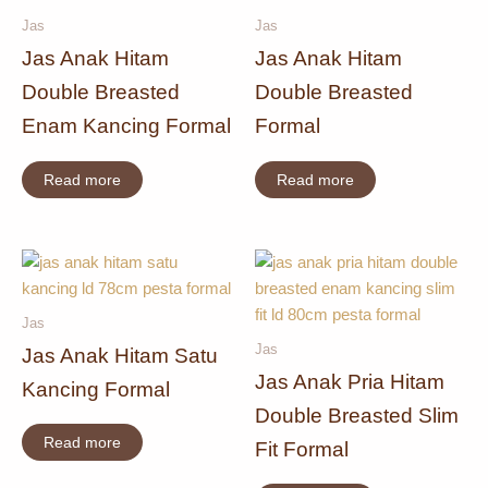
Jas
Jas
Jas Anak Hitam
Jas Anak Hitam
Double Breasted
Double Breasted
Enam Kancing Formal
Formal
Read more
Read more
Jas
Jas
Jas Anak Hitam Satu
Jas Anak Pria Hitam
Kancing Formal
Double Breasted Slim
Read more
Fit Formal