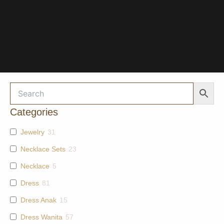
Categories
Jewelry
31
Necklace Sets
23
Necklace
5
Dress
81
Dress Anak
15
Dress Wanita
57