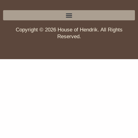
Copyright © 2026 House of Hendrik. All Rights
Reserved.