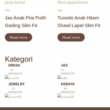
Jas
Jas
Jas Anak Pria Putih
Tuxedo Anak Hitam
Gading Slim Fit
Shawl Lapel Slim Fit
Read more
Read more
Kategori
DRESS
JAS
81
52
PRODUCTS
PRODUCTS
JEWELRY
KEBAYA
31
83
PRODUCTS
PRODUCTS