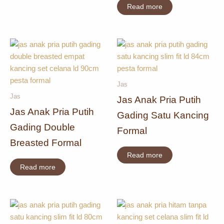
Read more
Jas
Jas
Jas Anak Pria Putih
Jas Anak Pria Putih
Gading Satu Kancing
Gading Double
Formal
Breasted Formal
Read more
Read more