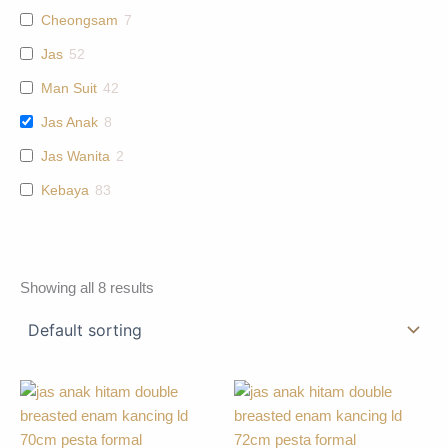
Cheongsam
7
Jas
52
Man Suit
42
Jas Anak
8
Jas Wanita
2
Kebaya
83
Showing all 8 results