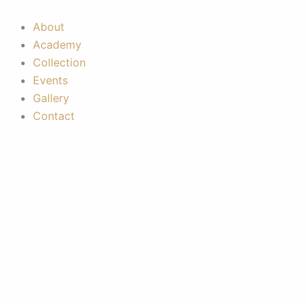
Skip
to
About
content
Academy
Collection
Events
Gallery
Contact