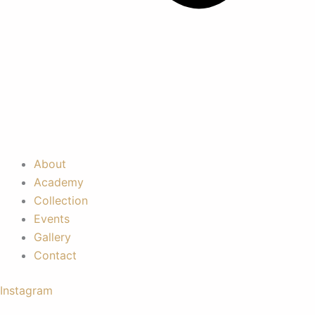
About
Academy
Collection
Events
Gallery
Contact
Instagram