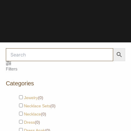
Filters
Categories
Jewelry
(
0
)
Necklace Sets
(
0
)
Necklace
(
0
)
Dress
(
0
)
Dress Anak
(
0
)