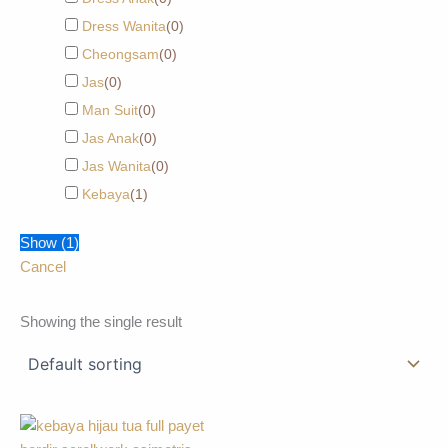
Dress Wanita
(
0
)
Cheongsam
(
0
)
Jas
(
0
)
Man Suit
(
0
)
Jas Anak
(
0
)
Jas Wanita
(
0
)
Kebaya
(
1
)
Show
(
1
)
Cancel
Showing the single result