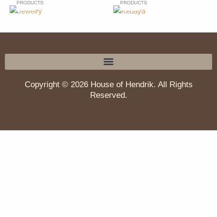
PRODUCTS
PRODUCTS
Copyright © 2026 House of Hendrik. All Rights
Reserved.