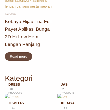
Kebaya
Kebaya Hijau Tua Full
Payet Aplikasi Bunga
3D Hi-Low Hem
Lengan Panjang
Read more
Kategori
DRESS
JAS
81
52
PRODUCTS
PRODUCTS
JEWELRY
KEBAYA
31
83