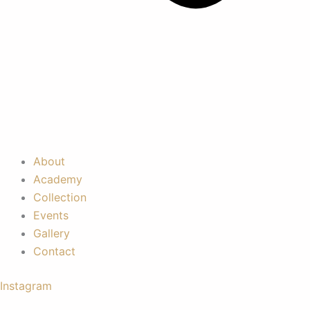
About
Academy
Collection
Events
Gallery
Contact
Instagram