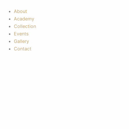
Skip
to
About
content
Academy
Collection
Events
Gallery
Contact