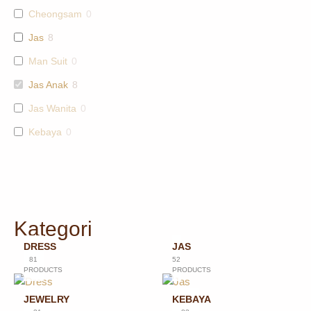
Cheongsam
0
Jas
8
Man Suit
0
Jas Anak
8
Jas Wanita
0
Kebaya
0
Kategori
DRESS
JAS
81
52
PRODUCTS
PRODUCTS
JEWELRY
KEBAYA