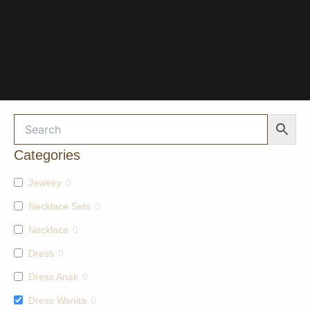
Categories
Jewelry
0
Necklace Sets
0
Necklace
0
Dress
0
Dress Anak
0
Dress Wanita
0