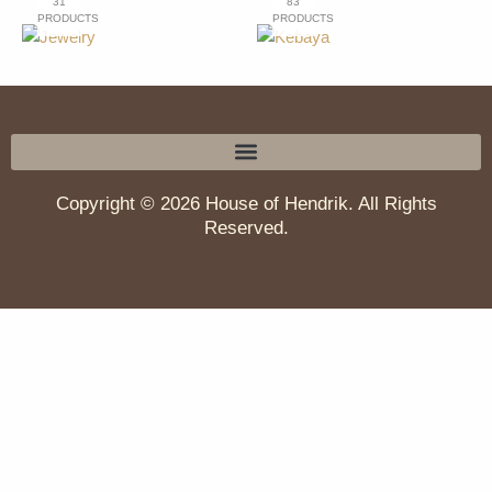
31
83
PRODUCTS
PRODUCTS
Copyright © 2026 House of Hendrik. All Rights
Reserved.