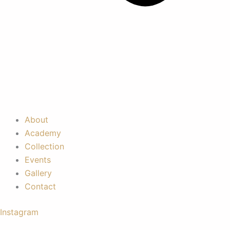
About
Academy
Collection
Events
Gallery
Contact
Instagram