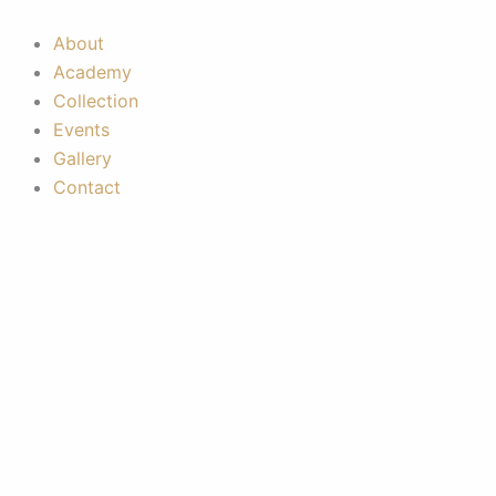
Skip
to
About
content
Academy
Collection
Events
Gallery
Contact