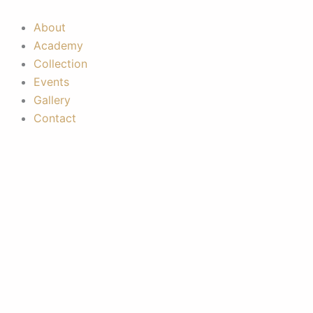
Skip
to
About
content
Academy
Collection
Events
Gallery
Contact