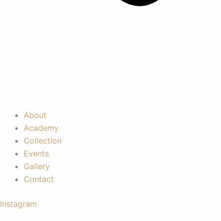
About
Academy
Collection
Events
Gallery
Contact
Instagram