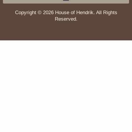
Copyright © 2026 House of Hendrik. All Rights
Reserved.