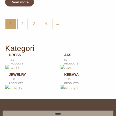
Read more
1
2
3
4
→
Kategori
DRESS
JAS
81
52
PRODUCTS
PRODUCTS
JEWELRY
KEBAYA
31
83
PRODUCTS
PRODUCTS