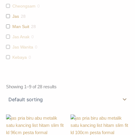
Cheongsam
0
Jas
28
Man Suit
28
Jas Anak
0
Jas Wanita
0
Kebaya
0
Showing 1–9 of 28 results