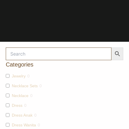
Categories
Jewelry
0
Necklace Sets
0
Necklace
0
Dress
0
Dress Anak
0
Dress Wanita
0