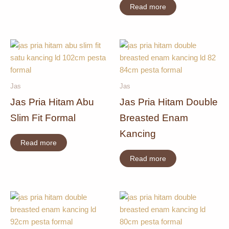
Read more
Jas
Jas
Jas Pria Hitam Abu
Jas Pria Hitam Double
Slim Fit Formal
Breasted Enam
Kancing
Read more
Read more