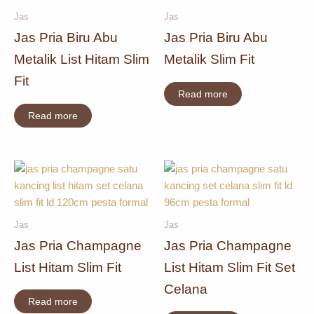
Jas
Jas
Jas Pria Biru Abu
Jas Pria Biru Abu
Metalik List Hitam Slim
Metalik Slim Fit
Fit
Read more
Read more
Jas
Jas
Jas Pria Champagne
Jas Pria Champagne
List Hitam Slim Fit
List Hitam Slim Fit Set
Celana
Read more