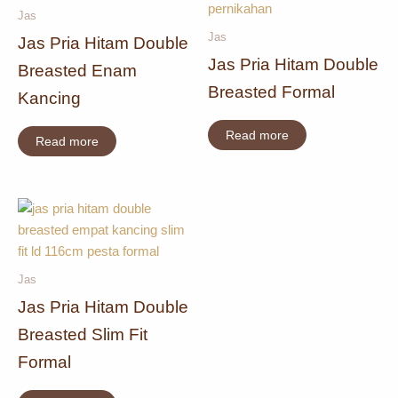
Jas
Jas
Jas Pria Hitam Double
Jas Pria Hitam Double
Breasted Enam
Breasted Formal
Kancing
Read more
Read more
Jas
Jas Pria Hitam Double
Breasted Slim Fit
Formal