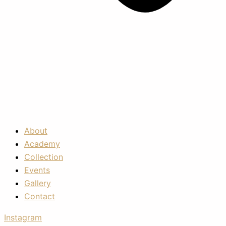
About
Academy
Collection
Events
Gallery
Contact
Instagram