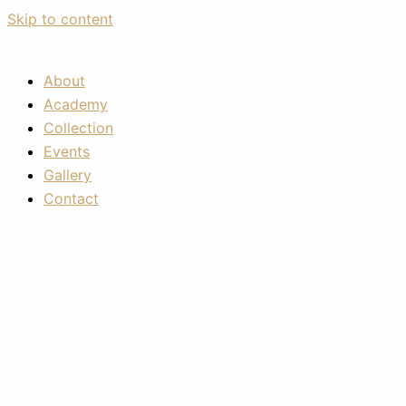
Skip to content
About
Academy
Collection
Events
Gallery
Contact