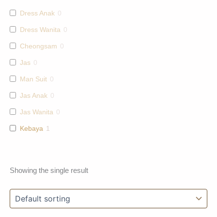
Dress Anak
0
Dress Wanita
0
Cheongsam
0
Jas
0
Man Suit
0
Jas Anak
0
Jas Wanita
0
Kebaya
1
Showing the single result