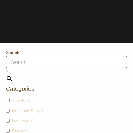
Search
×
Categories
Jewelry
0
Necklace Sets
0
Necklace
0
Dress
0