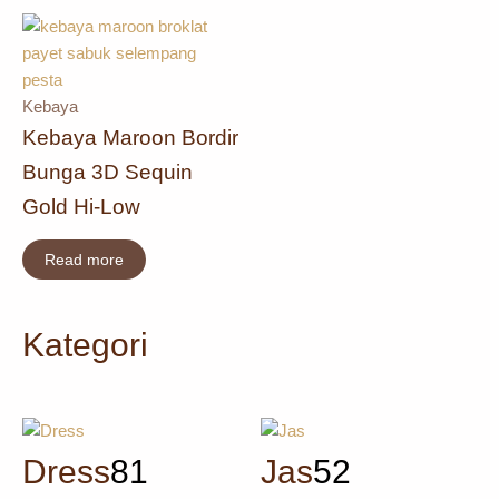
Kebaya
Kebaya Maroon Bordir
Bunga 3D Sequin
Gold Hi-Low
Read more
Kategori
Dress
81
Jas
52