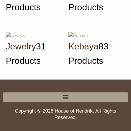
Products
Products
Jewelry
31
Kebaya
83
Products
Products
Copyright © 2026 House of Hendrik. All Rights
Reserved.