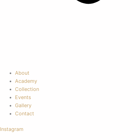
About
Academy
Collection
Events
Gallery
Contact
Instagram