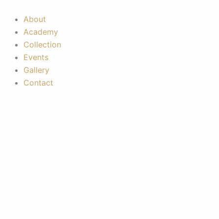
Skip
to
About
content
Academy
Collection
Events
Gallery
Contact