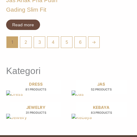
Jas Anak Pria Putih
Gading Slim Fit
Read more
1
2
3
4
5
6
→
Kategori
DRESS
JAS
81 PRODUCTS
52 PRODUCTS
JEWELRY
KEBAYA
31 PRODUCTS
83 PRODUCTS