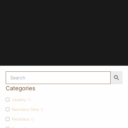
Categories
Jewelry
0
Necklace Sets
0
Necklace
0