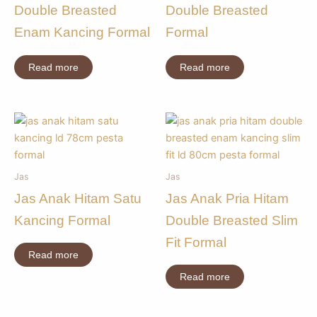
Double Breasted
Double Breasted
Enam Kancing Formal
Formal
Read more
Read more
Jas
Jas
Jas Anak Hitam Satu
Jas Anak Pria Hitam
Kancing Formal
Double Breasted Slim
Fit Formal
Read more
Read more