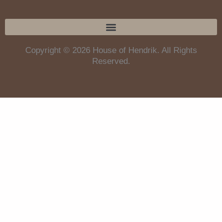
Copyright © 2026 House of Hendrik. All Rights
Reserved.