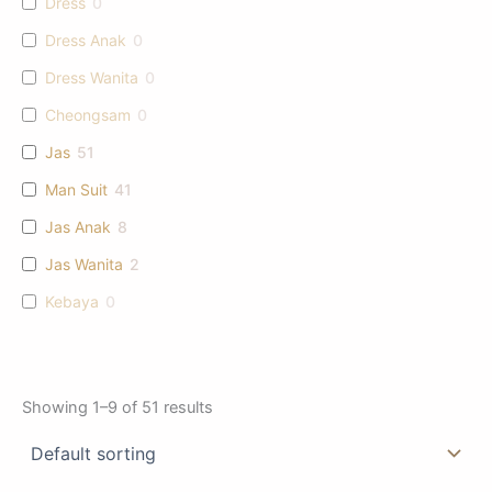
Dress
0
Dress Anak
0
Dress Wanita
0
Cheongsam
0
Jas
51
Man Suit
41
Jas Anak
8
Jas Wanita
2
Kebaya
0
Showing 1–9 of 51 results