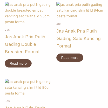
Jas
Jas
Jas Anak Pria Putih
Jas Anak Pria Putih
Gading Satu Kancing
Gading Double
Formal
Breasted Formal
Read more
Read more
Jas