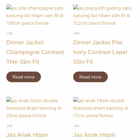
Jas
Jas
Dinner Jacket
Dinner Jacket Pria
Champagne Contrast
Ivory Contrast Lapel
Trim Slim Fit
Slim Fit
Read more
Read more
Jas
Jas
Jas Anak Hitam
Jas Anak Hitam