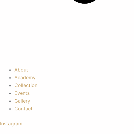
About
Academy
Collection
Events
Gallery
Contact
Instagram