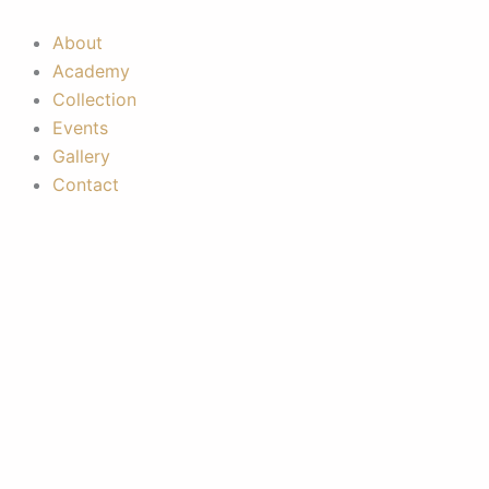
Skip
to
About
content
Academy
Collection
Events
Gallery
Contact