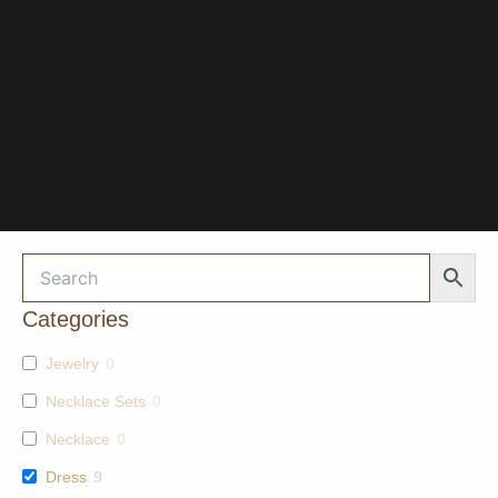
Categories
Jewelry
0
Necklace Sets
0
Necklace
0
Dress
9