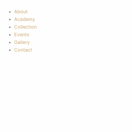
Skip
to
About
content
Academy
Collection
Events
Gallery
Contact