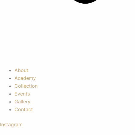
About
Academy
Collection
Events
Gallery
Contact
Instagram