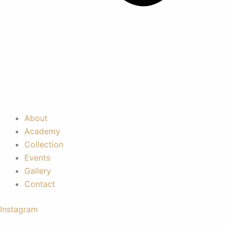
About
Academy
Collection
Events
Gallery
Contact
Instagram