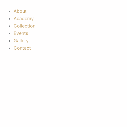
Skip
to
About
content
Academy
Collection
Events
Gallery
Contact