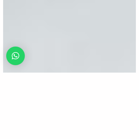
The Next Great Makeup Artist Solo 2025