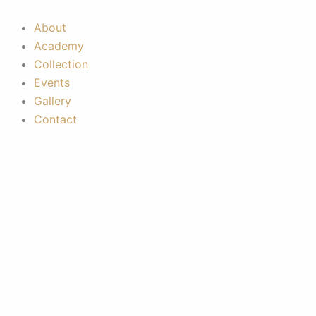
Skip
to
About
content
Academy
Collection
Events
Gallery
Contact