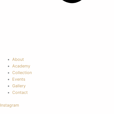
About
Academy
Collection
Events
Gallery
Contact
Instagram