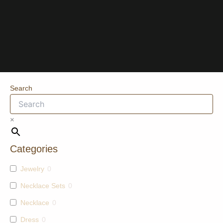
Search
×
Categories
Jewelry
0
Necklace Sets
0
Necklace
0
Dress
0