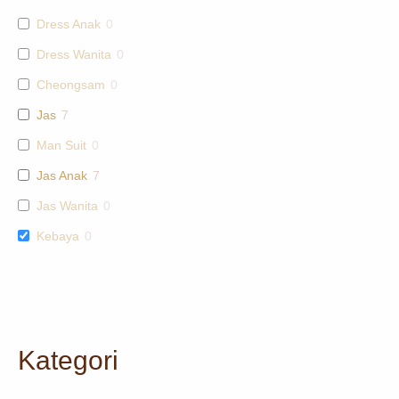
Dress Anak
0
Dress Wanita
0
Cheongsam
0
Jas
7
Man Suit
0
Jas Anak
7
Jas Wanita
0
Kebaya
0
Kategori