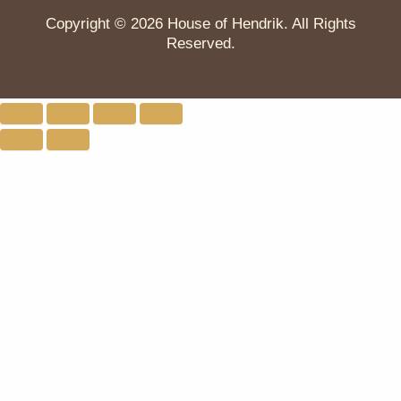
Copyright © 2026 House of Hendrik. All Rights
Reserved.