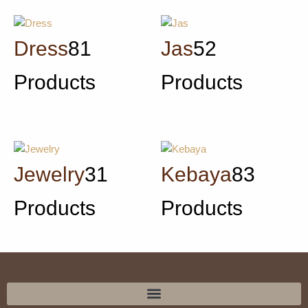
Dress
81
Jas
52
Products
Products
Jewelry
31
Kebaya
83
Products
Products