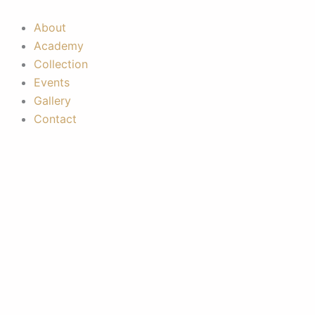
Skip
to
About
content
Academy
Collection
Events
Gallery
Contact