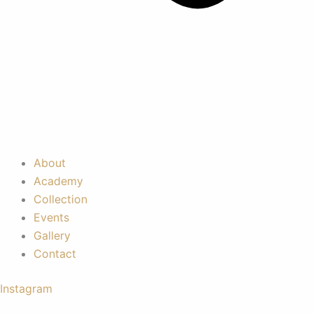
About
Academy
Collection
Events
Gallery
Contact
Instagram